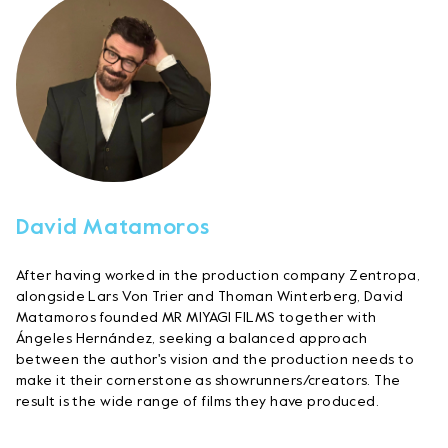
David Matamoros
After having worked in the production company Zentropa,
alongside Lars Von Trier and Thoman Winterberg, David
Matamoros founded MR MIYAGI FILMS together with
Ángeles Hernández, seeking a balanced approach
between the author's vision and the production needs to
make it their cornerstone as showrunners/creators. The
result is the wide range of films they have produced.