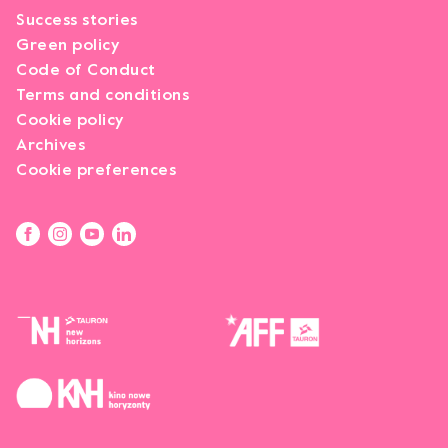
Success stories
Green policy
Code of Conduct
Terms and conditions
Cookie policy
Archives
Cookie preferences
Opens link in a new tab.
Opens link in a new tab.
Opens link in a new tab.
Opens link in a new tab.
Opens link in a new tab.
Opens link in a new tab.
Opens link in a new tab.