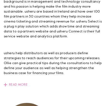
background is in management and technology consultancy
and his passion is helping make the film industry more
sustainable. usheru are based in Ireland and have over 100
film partners in 30 countries whom they help increase
cinema ticketing and streaming revenue for. usheru Select is
a plug n play solution which adds showtime and streaming
data to a partners website and usheru Connect is their full
service website and analytics platform.
usheru help distributors as well as producers define
strategies to reach audiences for their upcoming releases.
Ollie can give practical tips during the consultations to help
define your audience as well as helping strengthen the
business case for financing your films.
READ MORE