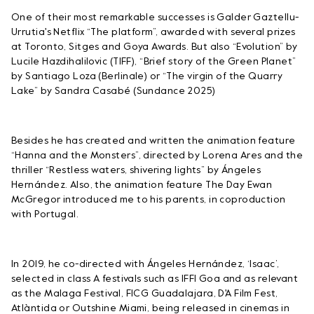
One of their most remarkable successes is Galder Gaztellu-
Urrutia's Netflix “The platform”, awarded with several prizes
at Toronto, Sitges and Goya Awards. But also “Evolution” by
Lucile Hazdihalilovic (TIFF), “Brief story of the Green Planet”
by Santiago Loza (Berlinale) or “The virgin of the Quarry
Lake” by Sandra Casabé (Sundance 2025)
Besides he has created and written the animation feature
“Hanna and the Monsters”, directed by Lorena Ares and the
thriller “Restless waters, shivering lights” by Ángeles
Hernández. Also, the animation feature The Day Ewan
McGregor introduced me to his parents, in coproduction
with Portugal.
In 2019, he co-directed with Ángeles Hernández, ‘Isaac’,
selected in class A festivals such as IFFI Goa and as relevant
as the Malaga Festival, FICG Guadalajara, D'A Film Fest,
Atlàntida or Outshine Miami, being released in cinemas in