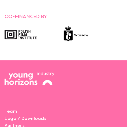
CO-FINANCED BY
Opens link in a new tab.
Opens link in a new tab.
Team
Logo / Downloads
Partners