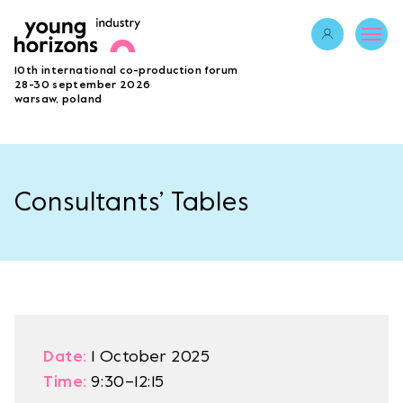
Opens link in 
10th international co-production forum
ABOUT
28-30 september 2026
warsaw, poland
PROGRAMME 2026
GUESTS
PROJECTS
ACCREDITATION
Consultants’ Tables
BECOME A PARTNER
SUBMIT PROJECT
LAB
Opens link in a new tab.
sign in
Date:
1 October 2025
Time:
9:30–12:15