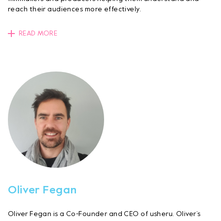
reach their audiences more effectively.
READ MORE
Oliver Fegan
Oliver Fegan is a Co-Founder and CEO of usheru. Oliver’s