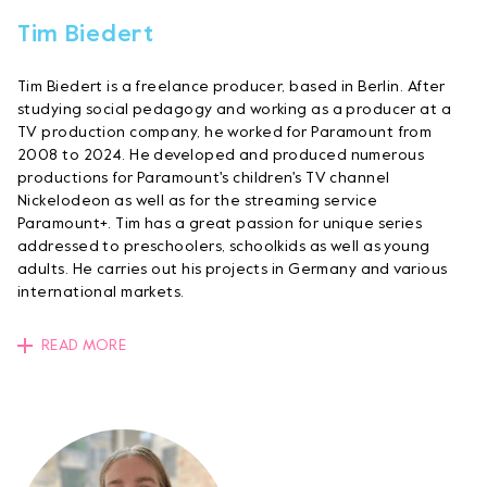
Tim Biedert
Tim Biedert is a freelance producer, based in Berlin. After
studying social pedagogy and working as a producer at a
TV production company, he worked for Paramount from
2008 to 2024. He developed and produced numerous
productions for Paramount's children's TV channel
Nickelodeon as well as for the streaming service
Paramount+. Tim has a great passion for unique series
addressed to preschoolers, schoolkids as well as young
adults. He carries out his projects in Germany and various
international markets.
READ MORE