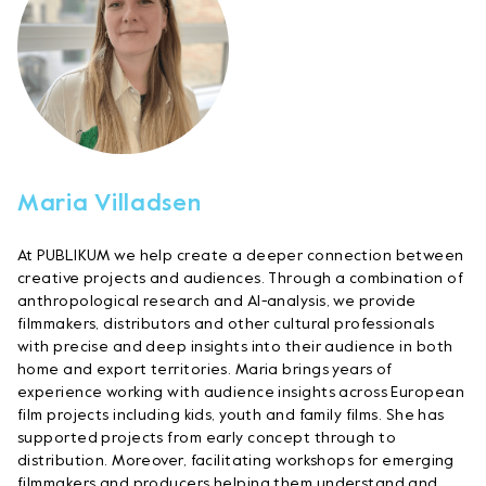
Maria Villadsen
At PUBLIKUM we help create a deeper connection between
creative projects and audiences. Through a combination of
anthropological research and AI-analysis, we provide
filmmakers, distributors and other cultural professionals
with precise and deep insights into their audience in both
home and export territories. Maria brings years of
experience working with audience insights across European
film projects including kids, youth and family films. She has
supported projects from early concept through to
distribution. Moreover, facilitating workshops for emerging
filmmakers and producers helping them understand and