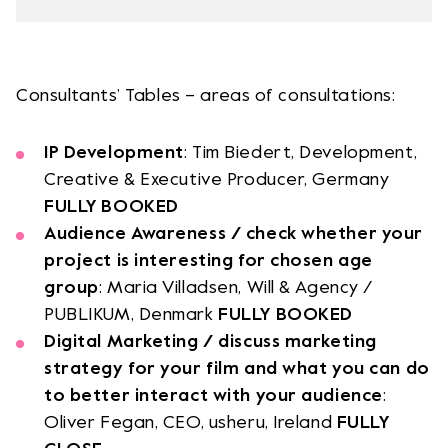
Team
Logo / Downloads
Partners
Success stories
Consultants’ Tables – areas of consultations:
Green policy
Code of Conduct
IP Development
: Tim Biedert, Development,
Terms and conditions
Creative & Executive Producer, Germany
Cookie policy
FULLY BOOKED
Archives
Audience Awareness / check whether your
project is interesting for chosen age
Opens link in a new tab.
Festival
group
: Maria Villadsen, Will & Agency /
PUBLIKUM, Denmark
FULLY BOOKED
Digital Marketing / discuss marketing
Opens link in a new tab.
Distribution
strategy for your film and what you can do
to better interact with your audience
:
Opens link in a new tab.
Education
Oliver Fegan, CEO, usheru, Ireland
FULLY