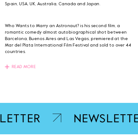
Spain, USA, UK, Australia, Canada and Japan.
Who Wants to Marry an Astronaut? is his second film, a
romantic comedy almost autobiographical shot between
Barcelona, Buenos Aires and Las Vegas, premiered at the
Mar del Plata International Film Festival and sold to over 44
countries.
READ MORE
LETTER
NEWSLETT
OPENS LINK IN A NEW TA