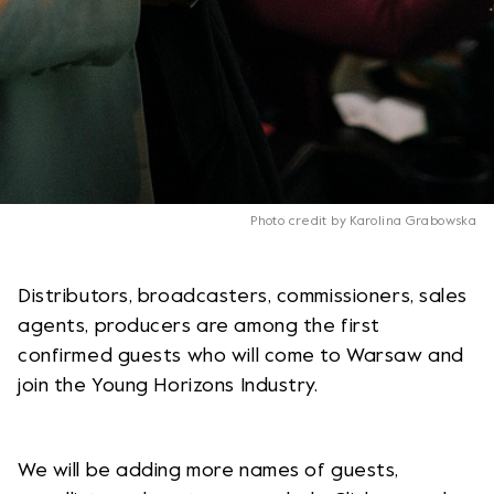
Photo credit by Karolina Grabowska
Distributors, broadcasters, commissioners, sales
agents, producers are among the first
confirmed guests who will come to Warsaw and
join the Young Horizons Industry.
We will be adding more names of guests,