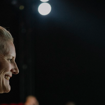
Team
Logo / Downloads
Partners
Success stories
Green policy
Code of Conduct
Terms and conditions
Cookie policy
Archives
Opens link in a new tab.
Festival
Opens link in a new tab.
Distribution
Opens link in a new tab.
Education