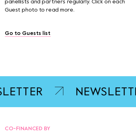
panellists and partners regularly. Click on each
Guest photo to read more.
Go to Guests list
LETTER
NEWSLETT
OPENS LINK IN A NEW TA
CO-FINANCED BY