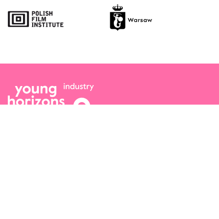
Opens link in a new tab.
Opens link in a new tab.
Team
Logo / Downloads
Partners
Success stories
Green policy
Code of Conduct