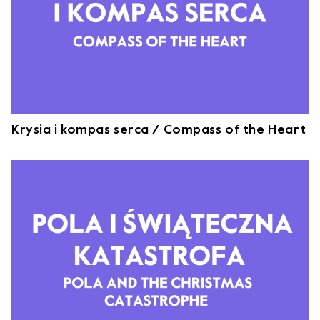
Krysia i kompas serca / Compass of the Heart