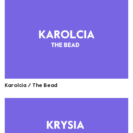
Karolcia / The Bead