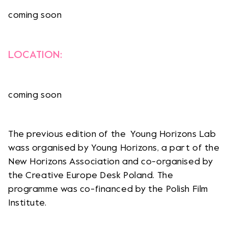
coming soon
LOCATION:
coming soon
The previous edition of the Young Horizons Lab
wass organised by Young Horizons, a part of the
New Horizons Association and co-organised by
the Creative Europe Desk Poland. The
programme was co-financed by the Polish Film
Institute.