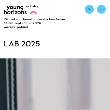
Opens link in 
10th international co-production forum
ABOUT
28-30 september 2026
warsaw, poland
PROGRAMME 2026
GUESTS
LAB 2025
PROJECTS
ACCREDITATION
BECOME A PARTNER
SUBMIT PROJECT
LAB
Opens link in a new tab.
sign in