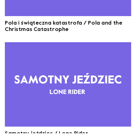
Pola i świąteczna katastrofa / Pola and the
Christmas Catastrophe
Samotny jeździec / Lone Rider