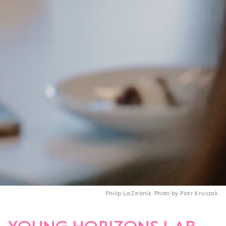
Philip LaZebnik. Photo by Piotr Kruszak