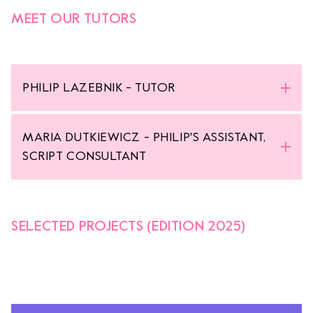
MEET OUR TUTORS
PHILIP LAZEBNIK - TUTOR
MARIA DUTKIEWICZ - PHILIP'S ASSISTANT,
SCRIPT CONSULTANT
SELECTED PROJECTS (EDITION 2025)