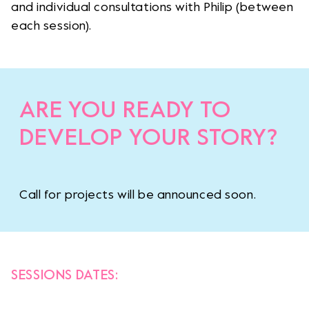
and individual consultations with Philip (between
each session).
ARE YOU READY TO
DEVELOP YOUR STORY?
Call for projects will be announced soon.
SESSIONS DATES: