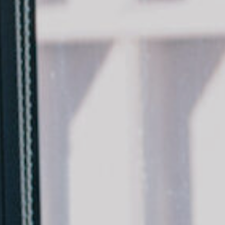
Team
Logo / Downloads
Partners
Success stories
Green policy
Code of Conduct
Terms and conditions
Cookie policy
Archives
Opens link in a new tab.
Festival
Opens link in a new tab.
Distribution
Opens link in a new tab.
Education