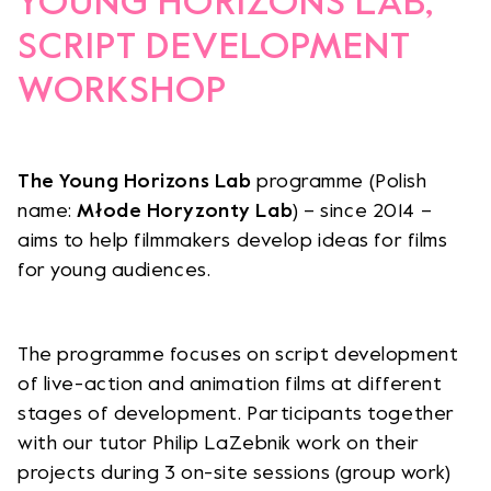
YOUNG HORIZONS LAB,
SCRIPT DEVELOPMENT
WORKSHOP
The Young Horizons Lab
programme (Polish
name:
Młode Horyzonty Lab
) – since 2014 –
aims to help filmmakers develop ideas for films
for young audiences.
The programme focuses on script development
of live-action and animation films at different
stages of development. Participants together
with our tutor Philip LaZebnik work on their
projects during 3 on-site sessions (group work)