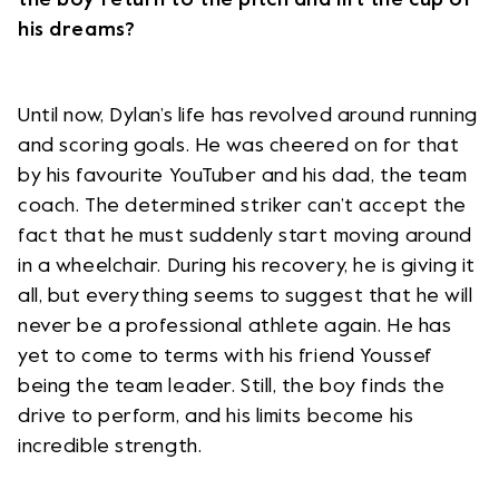
his dreams?
Until now, Dylan’s life has revolved around running
and scoring goals. He was cheered on for that
by his favourite YouTuber and his dad, the team
coach. The determined striker can’t accept the
fact that he must suddenly start moving around
in a wheelchair. During his recovery, he is giving it
all, but everything seems to suggest that he will
never be a professional athlete again. He has
yet to come to terms with his friend Youssef
being the team leader. Still, the boy finds the
drive to perform, and his limits become his
incredible strength.