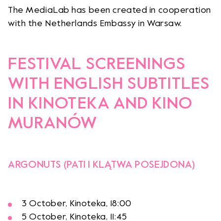
The MediaLab has been created in cooperation
with the Netherlands Embassy in Warsaw.
FESTIVAL SCREENINGS
WITH ENGLISH SUBTITLES
IN KINOTEKA AND KINO
MURANÓW
ARGONUTS (PATI I KLĄTWA POSEJDONA)
3 October, Kinoteka, 18:00
5 October, Kinoteka, 11:45