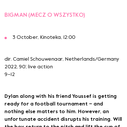
BIGMAN (MECZ O WSZYSTKO)
3 October, Kinoteka, 12:00
dir. Camiel Schouwenaar, Netherlands/Germany
2022, 90’, live action
9–12
Dylan along with his friend Youssef is getting
ready for a football tournament – and
nothing else matters to him. However, an
unfortunate accident disrupts his training. Will
the boy return to the pitch and lift the cup of