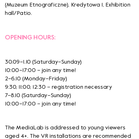
(Muzeum Etnograficzne), Kredytowa 1, Exhibition
hall/Patio.
OPENING HOURS:
30.09–1.10 (Saturday–Sunday)
10:00–17:00 – join any time!
2–6.10 (Monday–Friday)
9:30, 11:00, 12:30 – registration necessary
7–8.10 (Saturday–Sunday)
10:00–17:00 – join any time!
The MediaLab is addressed to young viewers
aged 4+. The VR installations are recommended