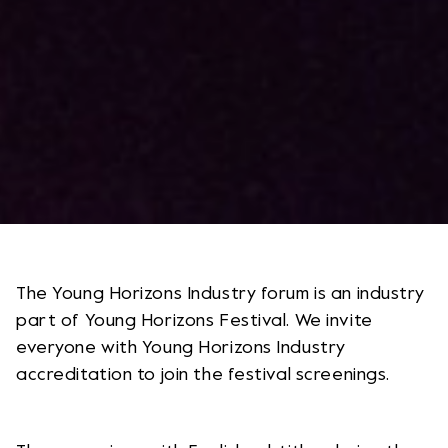
The Young Horizons Industry forum is an industry
part of Young Horizons Festival. We invite
everyone with Young Horizons Industry
accreditation to join the festival screenings.