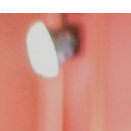
Team
Logo / Downloads
Partners
Success stories
Green policy
Code of Conduct
Terms and conditions
Cookie policy
Archives
Opens link in a new tab.
Festival
Opens link in a new tab.
Distribution
Opens link in a new tab.
Education