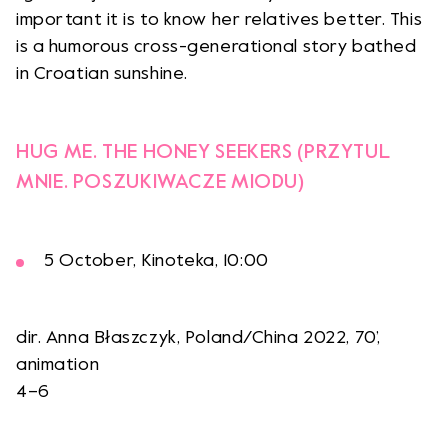
important it is to know her relatives better. This
is a humorous cross-generational story bathed
in Croatian sunshine.
HUG ME. THE HONEY SEEKERS (PRZYTUL
MNIE. POSZUKIWACZE MIODU)
5 October, Kinoteka, 10:00
dir. Anna Błaszczyk, Poland/China 2022, 70’,
animation
4–6