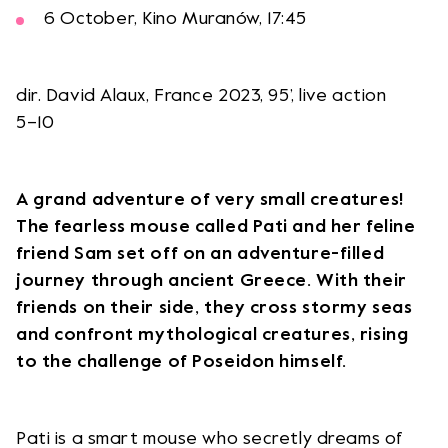
6 October, Kino Muranów, 17:45
dir. David Alaux, France 2023, 95’, live action
5–10
A grand adventure of very small creatures!
The fearless mouse called Pati and her feline
friend Sam set off on an adventure-filled
journey through ancient Greece. With their
friends on their side, they cross stormy seas
and confront mythological creatures, rising
to the challenge of Poseidon himself.
Pati is a smart mouse who secretly dreams of