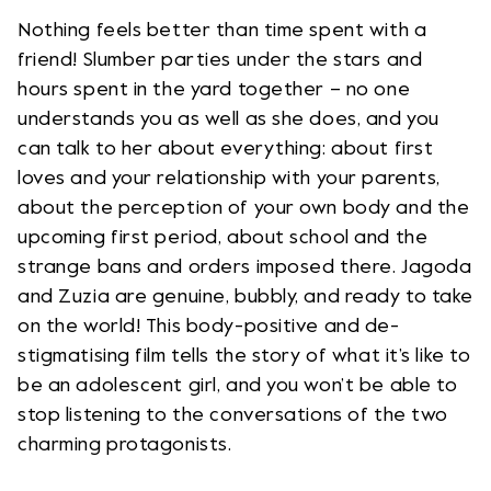
Nothing feels better than time spent with a
friend! Slumber parties under the stars and
hours spent in the yard together – no one
understands you as well as she does, and you
can talk to her about everything: about first
loves and your relationship with your parents,
about the perception of your own body and the
upcoming first period, about school and the
strange bans and orders imposed there. Jagoda
and Zuzia are genuine, bubbly, and ready to take
on the world! This body-positive and de-
stigmatising film tells the story of what it’s like to
be an adolescent girl, and you won’t be able to
stop listening to the conversations of the two
charming protagonists.