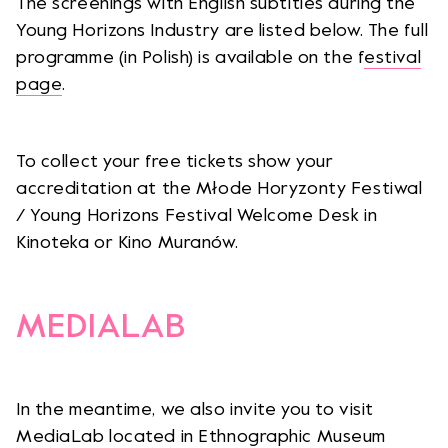
The screenings with English subtitles during the
Young Horizons Industry are listed below. The full
programme (in Polish) is available on the f
estival
page
.
To collect your free tickets show your
accreditation at the Młode Horyzonty Festiwal
/ Young Horizons Festival Welcome Desk in
Kinoteka or Kino Muranów.
MEDIALAB
In the meantime, we also invite you to visit
MediaLab located in Ethnographic Museum