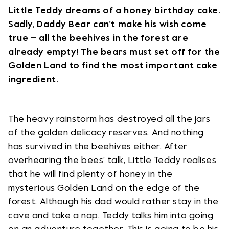
Little Teddy dreams of a honey birthday cake.
Sadly, Daddy Bear can’t make his wish come
true – all the beehives in the forest are
already empty! The bears must set off for the
Golden Land to find the most important cake
ingredient.
The heavy rainstorm has destroyed all the jars
of the golden delicacy reserves. And nothing
has survived in the beehives either. After
overhearing the bees’ talk, Little Teddy realises
that he will find plenty of honey in the
mysterious Golden Land on the edge of the
forest. Although his dad would rather stay in the
cave and take a nap, Teddy talks him into going