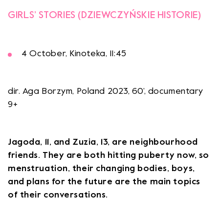
GIRLS’ STORIES (DZIEWCZYŃSKIE HISTORIE)
4 October, Kinoteka, 11:45
dir. Aga Borzym, Poland 2023, 60’, documentary
9+
Jagoda, 11, and Zuzia, 13, are neighbourhood
friends. They are both hitting puberty now, so
menstruation, their changing bodies, boys,
and plans for the future are the main topics
of their conversations.