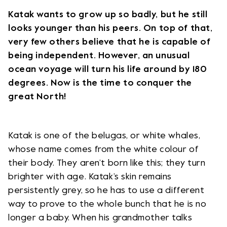
Katak wants to grow up so badly, but he still
looks younger than his peers. On top of that,
very few others believe that he is capable of
being independent. However, an unusual
ocean voyage will turn his life around by 180
degrees. Now is the time to conquer the
great North!
Katak is one of the belugas, or white whales,
whose name comes from the white colour of
their body. They aren’t born like this; they turn
brighter with age. Katak’s skin remains
persistently grey, so he has to use a different
way to prove to the whole bunch that he is no
longer a baby. When his grandmother talks