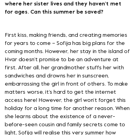
where her sister lives and they haven’t met
for ages. Can this summer be saved?
First kiss, making friends, and creating memories
for years to come – Sofija has big plans for the
coming months. However, her stay in the island of
Hvar doesn’t promise to be an adventure at
first. After all, her grandmother stuffs her with
sandwiches and drowns her in sunscreen,
embarrassing the girl in front of others. To make
matters worse, it’s hard to get the internet
access here! However, the girl won’t forget this
holiday for a long time for another reason. When
she learns about the existence of a never-
before-seen cousin and family secrets come to
light, Sofija will realise this very summer how