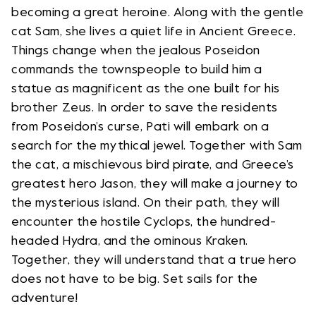
becoming a great heroine. Along with the gentle
cat Sam, she lives a quiet life in Ancient Greece.
Things change when the jealous Poseidon
commands the townspeople to build him a
statue as magnificent as the one built for his
brother Zeus. In order to save the residents
from Poseidon’s curse, Pati will embark on a
search for the mythical jewel. Together with Sam
the cat, a mischievous bird pirate, and Greece’s
greatest hero Jason, they will make a journey to
the mysterious island. On their path, they will
encounter the hostile Cyclops, the hundred-
headed Hydra, and the ominous Kraken.
Together, they will understand that a true hero
does not have to be big. Set sails for the
adventure!