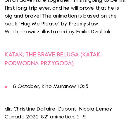
on an adventure together. This is going to be his
first long trip ever, and he will prove that he is
big and brave! The animation is based on the
book ‟Hug Me Please” by Przemysław
Wechterowicz, illustrated by Emilia Dziubak.
KATAK, THE BRAVE BELUGA (KATAK.
PODWODNA PRZYGODA)
6 October, Kino Muranów, 10:15
dir. Christine Dallaire-Dupont, Nicola Lemay,
Canada 2022, 82’, animation, 5–9