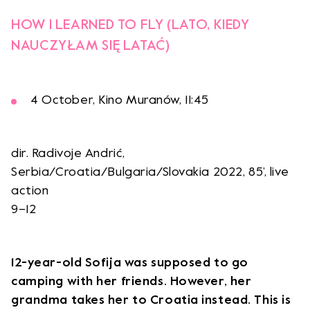
HOW I LEARNED TO FLY (LATO, KIEDY
NAUCZYŁAM SIĘ LATAĆ)
4 October, Kino Muranów, 11:45
dir. Radivoje Andrić,
Serbia/Croatia/Bulgaria/Slovakia 2022, 85’, live
action
9–12
12-year-old Sofija was supposed to go
camping with her friends. However, her
grandma takes her to Croatia instead. This is