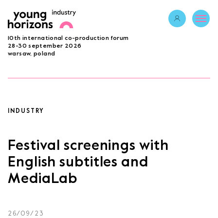
Opens link in 
10th international co-production forum
ABOUT
28-30 september 2026
warsaw, poland
PROGRAMME 2026
GUESTS
PROJECTS
ACCREDITATION
INDUSTRY
BECOME A PARTNER
SUBMIT PROJECT
Festival screenings with
LAB
English subtitles and
MediaLab
Opens link in a new tab.
sign in
26/09/23