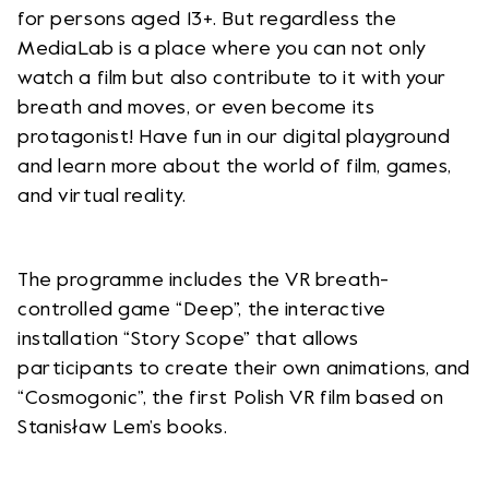
for persons aged 13+. But regardless the
MediaLab is a place where you can not only
watch a film but also contribute to it with your
breath and moves, or even become its
protagonist! Have fun in our digital playground
and learn more about the world of film, games,
and virtual reality.
The programme includes the VR breath-
controlled game “Deep”, the interactive
installation “Story Scope” that allows
participants to create their own animations, and
“Cosmogonic”, the first Polish VR film based on
Stanisław Lem’s books.