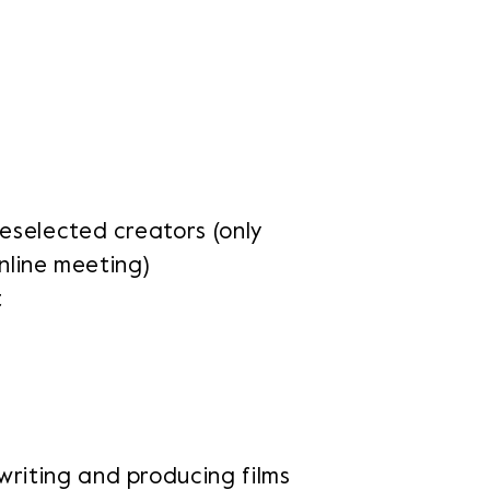
reselected creators (only
online meeting)
t
writing and producing films