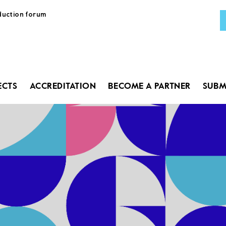
duction forum
AB
PR
ECTS
ACCREDITATION
BECOME A PARTNER
SUBM
GU
PRO
ACC
BEC
SUB
LA