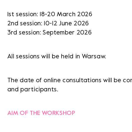
1st session: 18-20 March 2026
2nd session: 10-12 June 2026
3rd session: September 2026
All sessions will be held in Warsaw.
The date of online consultations will be c
and participants.
AIM OF THE WORKSHOP