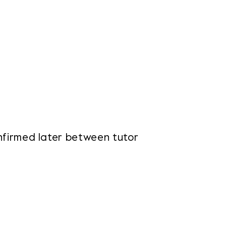
onfirmed later between tutor