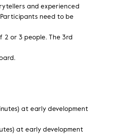
rytellers and experienced
 Participants need to be
of 2 or 3 people. The 3rd
oard.
inutes) at early development
utes) at early development