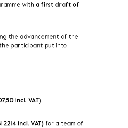
rogramme with
a first draft of
ding the advancement of the
the participant put into
7,50 incl. VAT)
.
N 2214 incl. VAT)
for a team of