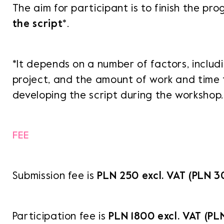
The aim for participant is to finish the p
the script
*.
*It depends on a number of factors, inclu
project, and the amount of work and time 
developing the script during the workshop.
FEE
Submission fee is
PLN
250 excl. VAT (PLN 30
Participation fee is
PLN
1800 excl. VAT (PL