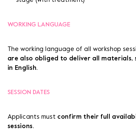
WORKING LANGUAGE
The working language of all workshop sessi
are also obliged to deliver all materials,
in English
.
SESSION DATES
Applicants must
confirm their full availabi
sessions
.