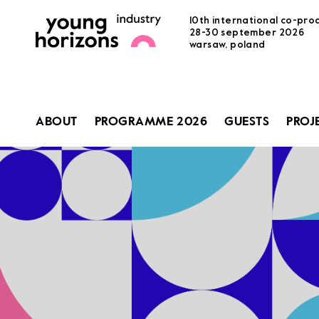
10th international co-pro
28-30 september 2026
warsaw, poland
ABOUT
PROGRAMME 2026
GUESTS
PROJ