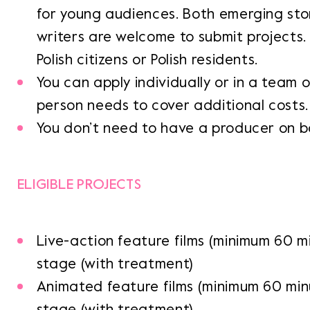
for young audiences. Both emerging sto
writers are welcome to submit projects.
Polish citizens or Polish residents.
You can apply individually or in a team 
person needs to cover additional costs.
You don’t need to have a producer on b
ELIGIBLE PROJECTS
Live-action feature films (minimum 60 m
stage (with treatment)
Animated feature films (minimum 60 min
stage (with treatment)