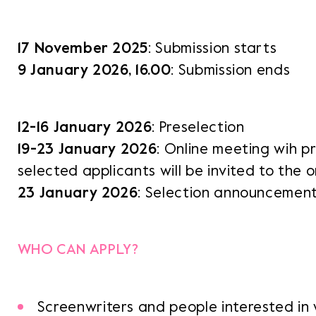
17 November 2025
: Submission starts
9 January 2026, 16.00
: Submission ends
12-16 January 2026
: Preselection
19-23 January 2026
: Online meeting wih p
selected applicants will be invited to the 
23 January 2026
: Selection announcemen
WHO CAN APPLY?
Screenwriters and people interested in 