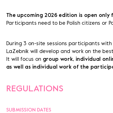
The upcoming 2026 edition is open only 
Opens 
Participants need to be Polish citizens or Po
NH v
Opens li
During 3 on-site sessions participants with 
LaZebnik will develop and work on the best 
It will focus on
group work, individual onli
as well as individual work of the partici
REGULATIONS
SUBMISSION DATES