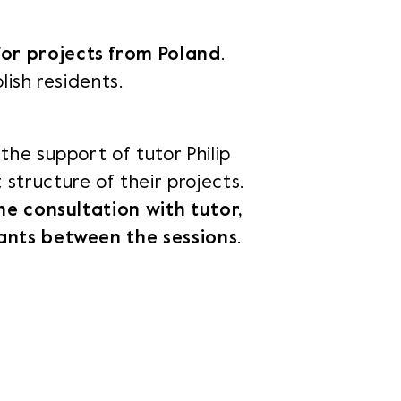
for projects from Poland
.
link in a new tab.
Opens link in a new tab.
Opens link in a new tab.
Opens link in a new tab.
lish residents.
od
nk in a new tab.
the support of tutor Philip
structure of their projects.
ne consultation with tutor,
pants between the sessions
.