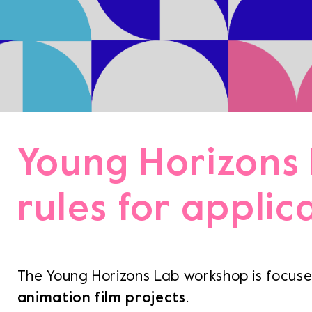
Team
Logo / 
Partner
Success 
Green p
Code of
Terms a
Cookie p
Young Horizons
Archive
rules for applic
Festi
Distr
The Young Horizons Lab workshop is focus
animation film projects
.
Educa