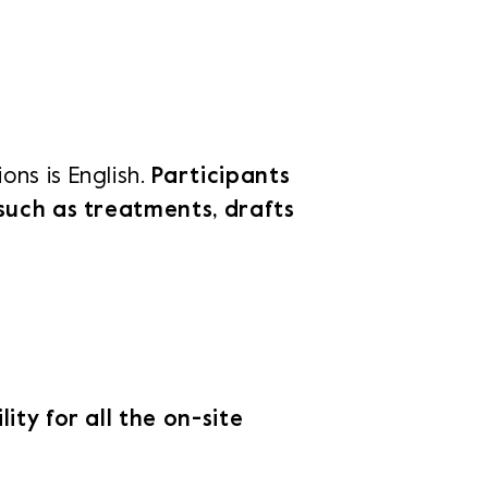
ons is English.
Participants
 such as treatments, drafts
lity for all the on-site