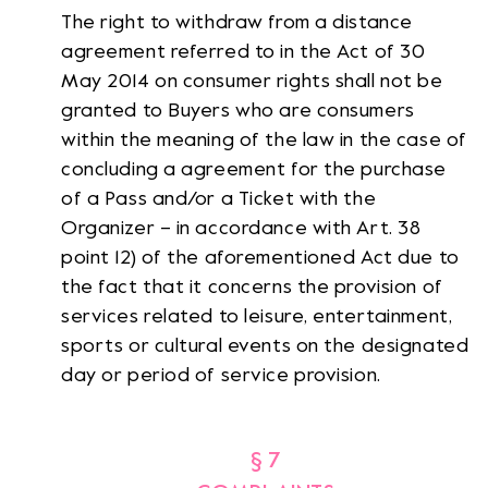
The right to withdraw from a distance
agreement referred to in the Act of 30
May 2014 on consumer rights shall not be
granted to Buyers who are consumers
within the meaning of the law in the case of
concluding a agreement for the purchase
of a Pass and/or a Ticket with the
Organizer – in accordance with Art. 38
point 12) of the aforementioned Act due to
the fact that it concerns the provision of
services related to leisure, entertainment,
sports or cultural events on the designated
day or period of service provision.
§ 7