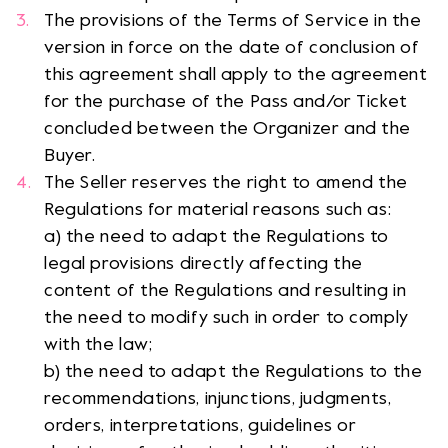
The provisions of the Terms of Service in the
version in force on the date of conclusion of
this agreement shall apply to the agreement
for the purchase of the Pass and/or Ticket
concluded between the Organizer and the
Buyer.
The Seller reserves the right to amend the
Regulations for material reasons such as:
a) the need to adapt the Regulations to
legal provisions directly affecting the
content of the Regulations and resulting in
the need to modify such in order to comply
with the law;
b) the need to adapt the Regulations to the
recommendations, injunctions, judgments,
orders, interpretations, guidelines or