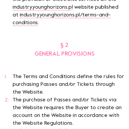
industry.younghorizons.pl
website published
at
industry.younghorizons.pl/terms-and-
conditions
.
§ 2
GENERAL PROVISIONS
The Terms and Conditions define the rules for
purchasing Passes and/or Tickets through
the Website.
The purchase of Passes and/or Tickets via
the Website requires the Buyer to create an
account on the Website in accordance with
the Website Regulations.