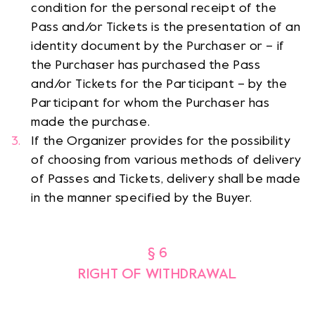
condition for the personal receipt of the
Pass and/or Tickets is the presentation of an
identity document by the Purchaser or – if
the Purchaser has purchased the Pass
and/or Tickets for the Participant – by the
Participant for whom the Purchaser has
made the purchase.
If the Organizer provides for the possibility
of choosing from various methods of delivery
of Passes and Tickets, delivery shall be made
in the manner specified by the Buyer.
§ 6
RIGHT OF WITHDRAWAL