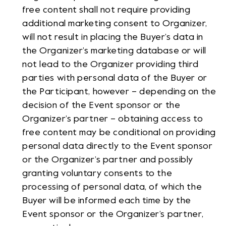
free content shall not require providing
additional marketing consent to Organizer,
will not result in placing the Buyer’s data in
the Organizer’s marketing database or will
not lead to the Organizer providing third
parties with personal data of the Buyer or
the Participant, however – depending on the
decision of the Event sponsor or the
Organizer’s partner – obtaining access to
free content may be conditional on providing
personal data directly to the Event sponsor
or the Organizer’s partner and possibly
granting voluntary consents to the
processing of personal data, of which the
Buyer will be informed each time by the
Event sponsor or the Organizer’s partner,