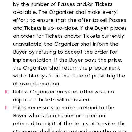
by the number of Passes and/or Tickets
available. The Organizer shall make every
effort to ensure that the offer to sell Passes
and Tickets is up-to-date. If the Buyer places
an order for Tickets and/or Tickets currently
unavailable, the Organizer shall inform the
Buyer by refusing to accept the order for
implementation. If the Buyer pays the price,
the Organizer shall return the prepayment
within 14 days from the date of providing the
above information.
Unless Organizer provides otherwise, no
duplicate Tickets will be issued.
If it is necessary to make a refund to the
Buyer who is a consumer or a person
referred to in § 8 of the Terms of Service, the
Organizer shall make a refund using the same