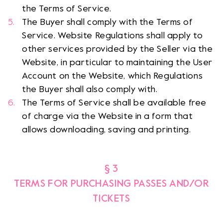
the Terms of Service.
The Buyer shall comply with the Terms of
Service. Website Regulations shall apply to
other services provided by the Seller via the
Website, in particular to maintaining the User
Account on the Website, which Regulations
the Buyer shall also comply with.
The Terms of Service shall be available free
of charge via the Website in a form that
allows downloading, saving and printing.
§ 3
TERMS FOR PURCHASING PASSES AND/OR
TICKETS