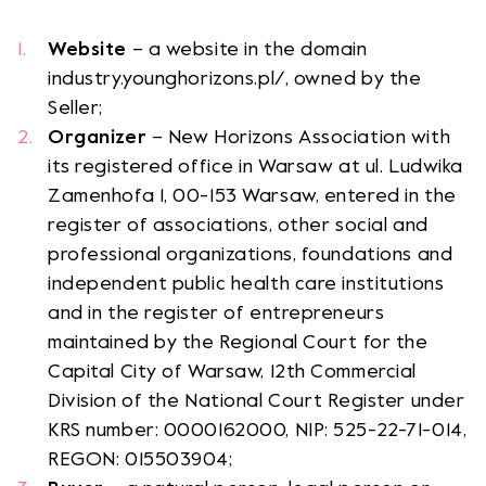
Website
– a website in the domain
Opens link in a new tab.
Opens link in a new tab.
Opens link in a new tab.
Opens link in a new tab.
industry.younghorizons.pl/, owned by the
Seller;
NH vod
Opens link in a new tab.
Organizer
– New Horizons Association with
its registered office in Warsaw at ul. Ludwika
Zamenhofa 1, 00-153 Warsaw, entered in the
register of associations, other social and
professional organizations, foundations and
independent public health care institutions
and in the register of entrepreneurs
maintained by the Regional Court for the
Capital City of Warsaw, 12th Commercial
Division of the National Court Register under
KRS number: 0000162000, NIP: 525-22-71-014,
REGON: 015503904;