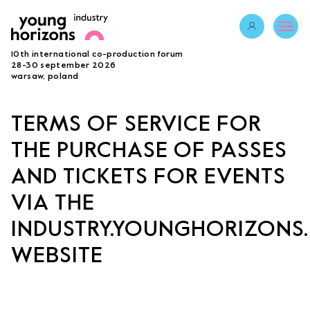
Opens link in 
10th international co-production forum
ABOUT
28-30 september 2026
warsaw, poland
PROGRAMME 2026
GUESTS
TERMS OF SERVICE FOR
PROJECTS
THE PURCHASE OF PASSES
ACCREDITATION
BECOME A PARTNER
AND TICKETS FOR EVENTS
SUBMIT PROJECT
VIA THE
LAB
INDUSTRY.YOUNGHORIZONS.
WEBSITE
Opens link in a new tab.
sign in