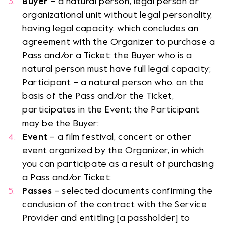
Buyer
– a natural person, legal person or
organizational unit without legal personality,
having legal capacity, which concludes an
agreement with the Organizer to purchase a
Pass and/or a Ticket; the Buyer who is a
natural person must have full legal capacity;
Participant – a natural person who, on the
basis of the Pass and/or the Ticket,
participates in the Event; the Participant
may be the Buyer;
Event
– a film festival, concert or other
event organized by the Organizer, in which
you can participate as a result of purchasing
a Pass and/or Ticket;
Passes
– selected documents confirming the
conclusion of the contract with the Service
Provider and entitling [a passholder] to