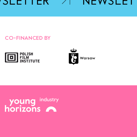
SLETTER
NEWSLET
OPENS LINK IN A NEW TA
CO-FINANCED BY
Opens link in a new tab.
Opens link in a new tab.