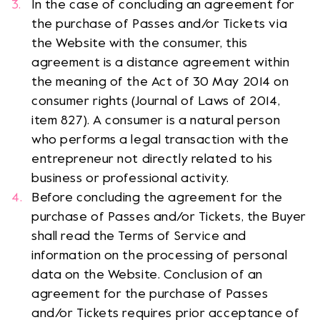
In the case of concluding an agreement for
the purchase of Passes and/or Tickets via
the Website with the consumer, this
agreement is a distance agreement within
the meaning of the Act of 30 May 2014 on
consumer rights (Journal of Laws of 2014,
item 827). A consumer is a natural person
who performs a legal transaction with the
entrepreneur not directly related to his
business or professional activity.
Before concluding the agreement for the
purchase of Passes and/or Tickets, the Buyer
shall read the Terms of Service and
information on the processing of personal
data on the Website. Conclusion of an
agreement for the purchase of Passes
and/or Tickets requires prior acceptance of