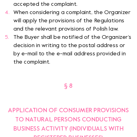
accepted the complaint.
When considering a complaint, the Organizer
will apply the provisions of the Regulations
and the relevant provisions of Polish law.
The Buyer shall be notified of the Organizer’s
decision in writing to the postal address or
by e-mail to the e-mail address provided in
the complaint.
§ 8
APPLICATION OF CONSUMER PROVISIONS
TO NATURAL PERSONS CONDUCTING
BUSINESS ACTIVITY (INDIVIDUALS WITH