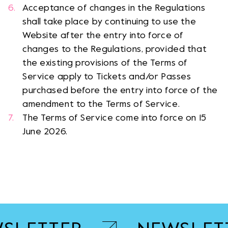
Acceptance of changes in the Regulations
shall take place by continuing to use the
Website after the entry into force of
changes to the Regulations, provided that
the existing provisions of the Terms of
Service apply to Tickets and/or Passes
purchased before the entry into force of the
amendment to the Terms of Service.
The Terms of Service come into force on 15
June 2026.