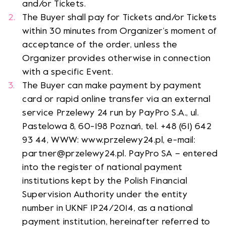
and/or Tickets.
The Buyer shall pay for Tickets and/or Tickets
within 30 minutes from Organizer’s moment of
acceptance of the order, unless the
Organizer provides otherwise in connection
with a specific Event.
The Buyer can make payment by payment
card or rapid online transfer via an external
service Przelewy 24 run by PayPro S.A., ul.
Pastelowa 8, 60-198 Poznań, tel. +48 (61) 642
93 44, WWW: www.przelewy24.pl, e-mail:
partner@przelewy24.pl. PayPro SA – entered
into the register of national payment
institutions kept by the Polish Financial
Supervision Authority under the entity
number in UKNF IP24/2014, as a national
payment institution, hereinafter referred to