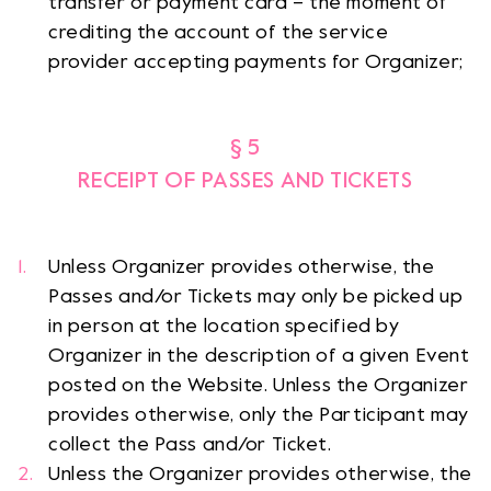
transfer or payment card – the moment of
crediting the account of the service
provider accepting payments for Organizer;
§ 5
RECEIPT OF PASSES AND TICKETS
Unless Organizer provides otherwise, the
Passes and/or Tickets may only be picked up
in person at the location specified by
Organizer in the description of a given Event
posted on the Website. Unless the Organizer
provides otherwise, only the Participant may
collect the Pass and/or Ticket.
Unless the Organizer provides otherwise, the