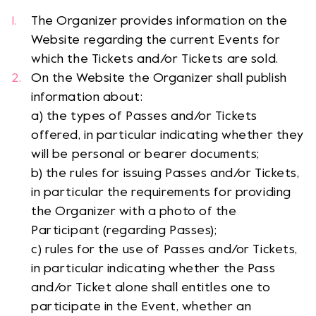
The Organizer provides information on the
Website regarding the current Events for
which the Tickets and/or Tickets are sold.
On the Website the Organizer shall publish
information about:
a) the types of Passes and/or Tickets
offered, in particular indicating whether they
will be personal or bearer documents;
b) the rules for issuing Passes and/or Tickets,
in particular the requirements for providing
the Organizer with a photo of the
Participant (regarding Passes);
c) rules for the use of Passes and/or Tickets,
in particular indicating whether the Pass
and/or Ticket alone shall entitles one to
participate in the Event, whether an