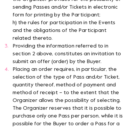
sending Passes and/or Tickets in electronic
form for printing by the Participant;
h) the rules for participation in the Events
and the obligations of the Participant
related thereto.
Providing the information referred to in
section 2 above, constitutes an invitation to
submit an offer (order) by the Buyer.
Placing an order requires, in particular, the
selection of the type of Pass and/or Ticket,
quantity thereof, method of payment and
method of receipt – to the extent that the
Organizer allows the possibility of selecting.
The Organizer reserves that it is possible to
purchase only one Pass per person, while it is
possible for the Buyer to order a Pass for a