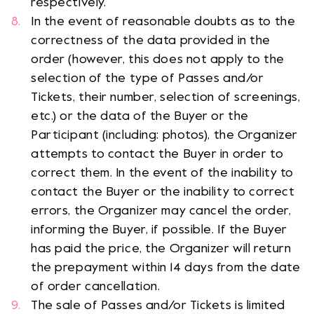
respectively.
In the event of reasonable doubts as to the
correctness of the data provided in the
order (however, this does not apply to the
selection of the type of Passes and/or
Tickets, their number, selection of screenings,
etc.) or the data of the Buyer or the
Participant (including: photos), the Organizer
attempts to contact the Buyer in order to
correct them. In the event of the inability to
contact the Buyer or the inability to correct
errors, the Organizer may cancel the order,
informing the Buyer, if possible. If the Buyer
has paid the price, the Organizer will return
the prepayment within 14 days from the date
of order cancellation.
The sale of Passes and/or Tickets is limited