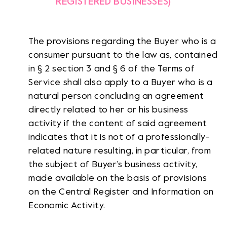
REGISTERED BUSINESSES)
The provisions regarding the Buyer who is a
consumer pursuant to the law as, contained
in § 2 section 3 and § 6 of the Terms of
Service shall also apply to a Buyer who is a
natural person concluding an agreement
directly related to her or his business
activity if the content of said agreement
indicates that it is not of a professionally-
related nature resulting, in particular, from
the subject of Buyer’s business activity,
made available on the basis of provisions
on the Central Register and Information on
Economic Activity.