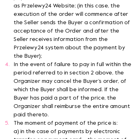
as Przelewy24 Website; (in this case, the
execution of the order will commence after
the Seller sends the Buyer a confirmation of
acceptance of the Order and after the
Seller receives information from the
Przelewy24 system about the payment by
the Buyer);
In the event of failure to pay in full within the
period referred to in section 2 above, the
Organizer may cancel the Buyer’s order, of
which the Buyer shall be informed. If the
Buyer has paid a part of the price, the
Organizer shall reimburse the entire amount
paid thereto.
The moment of payment of the price is:
a) in the case of payments by electronic