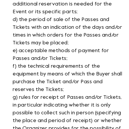
additional reservation is needed for the
Event or its specific parts;
d) the period of sale of the Passes and
Tickets with an indication of the days and/or
times in which orders for the Passes and/or
Tickets may be placed;
e) acceptable methods of payment for
Passes and/or Tickets;
f) the technical requirements of the
equipment by means of which the Buyer shall
purchase the Ticket and/or Pass and
reserves the Tickets;
g) rules for receipt of Passes and/or Tickets,
in particular indicating whether it is only
possible to collect such in person (specifying
the place and period of receipt) or whether
the Organizer provides for the possibility of