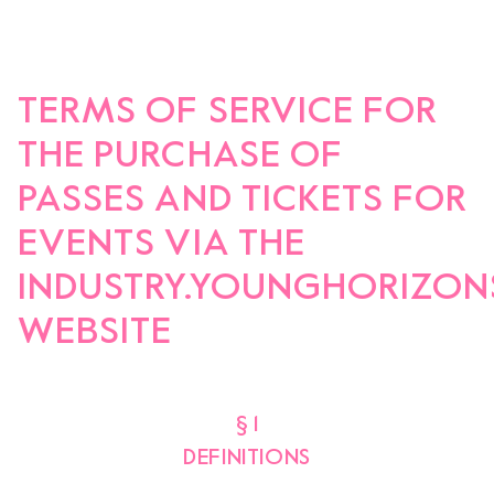
Team
Logo / Downloads
Partners
Success stories
TERMS OF SERVICE FOR
Green policy
THE PURCHASE OF
Code of Conduct
Terms and conditions
PASSES AND TICKETS FOR
Cookie policy
Archives
EVENTS VIA THE
INDUSTRY.YOUNGHORIZON
Opens link in a new tab.
Festival
WEBSITE
Opens link in a new tab.
Distribution
§ 1
Opens link in a new tab.
Education
DEFINITIONS