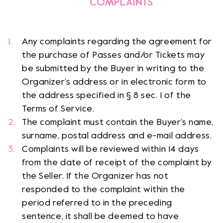
COMPLAINTS
Any complaints regarding the agreement for
the purchase of Passes and/or Tickets may
be submitted by the Buyer in writing to the
Organizer’s address or in electronic form to
the address specified in § 8 sec. 1 of the
Terms of Service.
The complaint must contain the Buyer’s name,
surname, postal address and e-mail address.
Complaints will be reviewed within 14 days
from the date of receipt of the complaint by
the Seller. If the Organizer has not
responded to the complaint within the
period referred to in the preceding
sentence, it shall be deemed to have