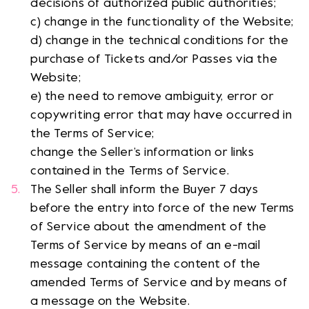
decisions of authorized public authorities;
c) change in the functionality of the Website;
d) change in the technical conditions for the
purchase of Tickets and/or Passes via the
Website;
e) the need to remove ambiguity, error or
copywriting error that may have occurred in
the Terms of Service;
change the Seller’s information or links
contained in the Terms of Service.
The Seller shall inform the Buyer 7 days
before the entry into force of the new Terms
of Service about the amendment of the
Terms of Service by means of an e-mail
message containing the content of the
amended Terms of Service and by means of
a message on the Website.