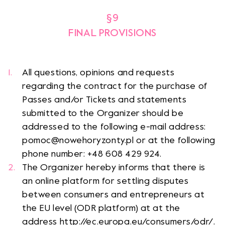
§9
FINAL PROVISIONS
All questions, opinions and requests
regarding the contract for the purchase of
Passes and/or Tickets and statements
submitted to the Organizer should be
addressed to the following e-mail address:
pomoc@nowehoryzonty.pl or at the following
phone number: +48 608 429 924.
The Organizer hereby informs that there is
an online platform for settling disputes
between consumers and entrepreneurs at
the EU level (ODR platform) at at the
address http://ec.europa.eu/consumers/odr/.