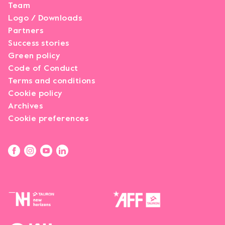
Team
Logo / Downloads
Partners
Success stories
Green policy
Code of Conduct
Terms and conditions
Cookie policy
Archives
Cookie preferences
Opens link in a new tab.
Opens link in a new tab.
Opens link in a new tab.
Opens link in a new tab.
Opens link in a new tab.
Opens link in a new tab.