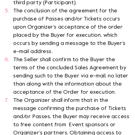
third party (Participant).
The conclusion of the agreement for the
purchase of Passes and/or Tickets occurs
upon Organizer’s acceptance of the order
placed by the Buyer for execution, which
occurs by sending a message to the Buyer’s
e-mail address.
The Seller shall confirm to the Buyer the
terms of the concluded Sales Agreement by
sending such to the Buyer via e-mail, no later
than along with the information about the
acceptance of the Order for execution.
The Organizer shall inform that in the
message confirming the purchase of Tickets
and/or Passes, the Buyer may receive access
to free content from Event sponsors or
Organizer’s partners. Obtaining access to