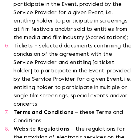
participate in the Event, provided by the
Service Provider for a given Event, i.e.
entitling holder to participate in screenings
at film festivals and/or sold to entities from
the media and film industry (Accreditations);
Tickets
– selected documents confirming the
conclusion of the agreement with the
Service Provider and entitling [a ticket
holder] to participate in the Event, provided
by the Service Provider for a given Event, i.e.
entitling holder to participate in multiple or
single film screenings, special events and/or
concerts;
Terms and Conditions
– these Terms and
Conditions;
Website Regulations
– the regulations for
the provision of electronic services on the