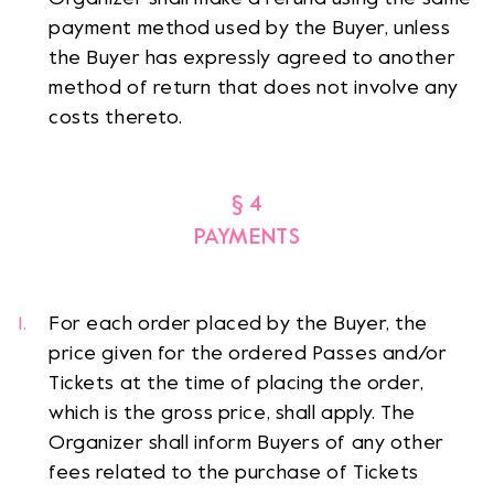
payment method used by the Buyer, unless
the Buyer has expressly agreed to another
method of return that does not involve any
costs thereto.
§ 4
PAYMENTS
For each order placed by the Buyer, the
price given for the ordered Passes and/or
Tickets at the time of placing the order,
which is the gross price, shall apply. The
Organizer shall inform Buyers of any other
fees related to the purchase of Tickets