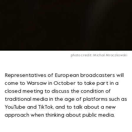
photo credit: Michał Mroczkowski
Representatives of European broadcasters will
come to Warsaw in October to take part in a
closed meeting to discuss the condition of
traditional media in the age of platforms such as
YouTube and TikTok, and to talk about a new
approach when thinking about public media.