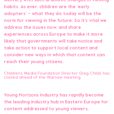
habits. As ever, children are the ‘early
adopters’ – what they do today will be the
norm for viewing in the future. So it’s vital we
address the issues now, and share
experiences across Europe to make it more
likely that governments will take notice and
take action to support local content and
consider new ways in which that content can
reach their young citizens.
Children’s Media Foundation Director Greg Childs has
stated ahead of the Warsaw meeting.
Young Horizons Industry has rapidly become
the leading industry hub in Eastern Europe for
content addressed to young viewers,