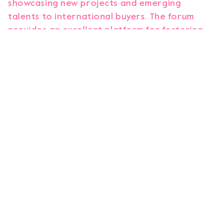
showcasing new projects and emerging
talents to international buyers. The forum
provides an excellent platform for fostering
partnerships, facilitating business
opportunities as well as helping the
development and implementation of new
projects.
As young audiences shift from traditional
media to platforms like YouTube and TikTok,
new challenges and opportunities arise for
content creators and broadcasters. To
address them, we are thrilled to be co-
hosting this meeting alongside the Children’s
Media Foundation. The broadcasters in this
room are acutely aware of the need to adapt,
which is evident from the widespread interest
in discussing this topic personally. Together,