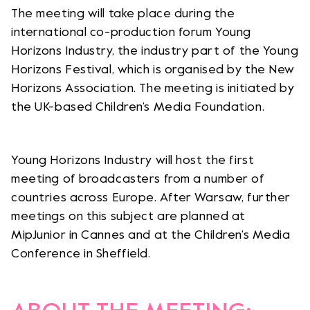
The meeting will take place during the
international co-production forum Young
Horizons Industry, the industry part of the Young
Horizons Festival, which is organised by the New
Horizons Association. The meeting is initiated by
the UK-based Children’s Media Foundation.
Young Horizons Industry will host the first
meeting of broadcasters from a number of
countries across Europe. After Warsaw, further
meetings on this subject are planned at
MipJunior in Cannes and at the Children’s Media
Conference in Sheffield.