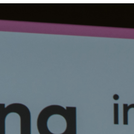
Team
Logo / Downloads
Partners
Success stories
Green policy
Code of Conduct
Terms and conditions
Cookie policy
Archives
Opens link in a new tab.
Festival
Opens link in a new tab.
Distribution
Opens link in a new tab.
Education