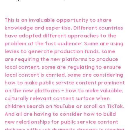
This is an invaluable opportunity to share
knowledge and expertise. Different countries
have adopted different approaches to the
problem of the ‘lost audience’. Some are using
levies to generate production funds, some
are requiring the new platforms to produce
local content, some are regulating to ensure
local content is carried, some are considering
how to make public service content prominent
on the new platforms – how to make valuable,
culturally relevant content surface when
children search on YouTube or scroll on TikTok.
And all are having to consider how to build
new relationships for public service content
delivery with such dramatic changes in viewing