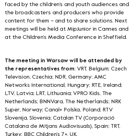
faced by the children’s and youth audiences and
the broadcasters and producers who provide
content for them – and to share solutions. Next
meetings will be held at MipJunior in Cannes and
at the Children’s Media Conference in Sheffield.
The meeting in Warsaw will be attended by
the representatives from
: VRT, Belgium; Czech
Television, Czechia; NDR, Germany; AMC
Networks International, Hungary; RTE, Ireland;
LTV, Latvia; LRT, Lithuania; VPRO Kids, The
Netherlands; BNNVara, The Netherlands; NRK
Super, Norway; Canal+ Polska, Poland; RTV
Slovenija, Slovenia; Catalan TV (Corporació
Catalana de Mitjans Audiovisuals), Spain; TRT,
Turkey; BBC Children’s 7+, UK.