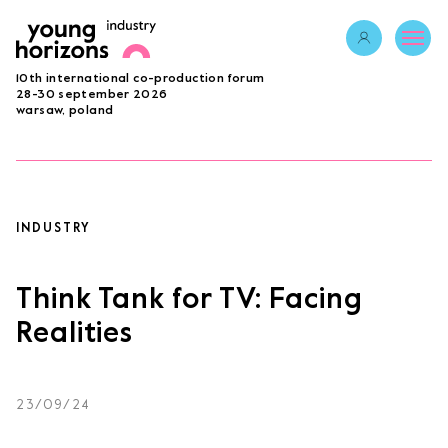
Opens link in 
10th international co-production forum
ABOUT
28-30 september 2026
warsaw, poland
PROGRAMME 2026
GUESTS
PROJECTS
ACCREDITATION
INDUSTRY
BECOME A PARTNER
SUBMIT PROJECT
Think Tank for TV: Facing
LAB
Realities
Opens link in a new tab.
sign in
23/09/24