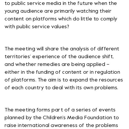
to public service media in the future when the
young audience are primarily watching their
content on platforms which do little to comply
with public service values?
The meeting will share the analysis of different
territories’ experience of the audience shift,
and whether remedies are being applied –
either in the funding of content or in regulation
of platforms. The aim is to expand the resources
of each country to deal with its own problems.
The meeting forms part of a series of events
planned by the Children’s Media Foundation to
raise international awareness of the problems