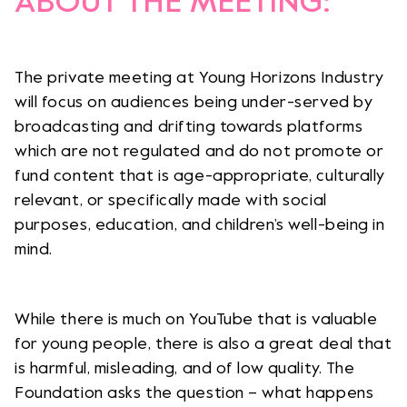
ABOUT THE MEETING:
The private meeting at Young Horizons Industry
will focus on audiences being under-served by
broadcasting and drifting towards platforms
which are not regulated and do not promote or
fund content that is age-appropriate, culturally
relevant, or specifically made with social
purposes, education, and children’s well-being in
mind.
While there is much on YouTube that is valuable
for young people, there is also a great deal that
is harmful, misleading, and of low quality. The
Foundation asks the question – what happens