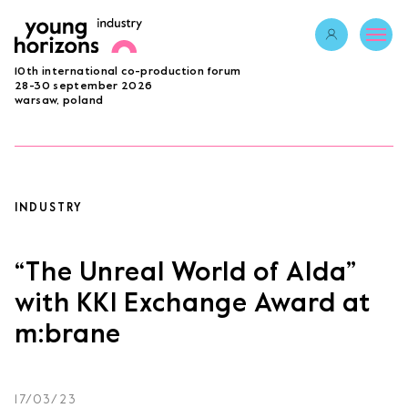
Opens link in 
10th international co-production forum
ABOUT
28-30 september 2026
warsaw, poland
PROGRAMME 2026
GUESTS
PROJECTS
ACCREDITATION
INDUSTRY
BECOME A PARTNER
SUBMIT PROJECT
“The Unreal World of Alda”
LAB
with KKI Exchange Award at
m:brane
Opens link in a new tab.
sign in
17/03/23