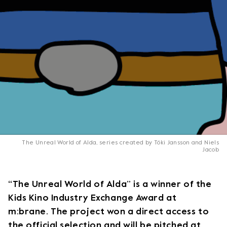
The Unreal World of Alda, series created by Tóki Jansson and Niels
Jacob
“The Unreal World of Alda” is a winner of the
Kids Kino Industry Exchange Award at
m:brane. The project won a direct access to
the official selection and will be pitched at