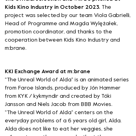
Kids Kino Industry in October 2023.
The
project was selected by our team Viola Gabrielli,
Head of Programme and Magda Wylężałek,
promotion coordinator, and thanks to the
cooperation between Kids Kino Industry and
m:brane.
KKI Exchange Award at m:brane
“The Unreal World of Alda” is an animated series
from Faroe Islands, produced by Jón Hammer
from KYK / kykmyndir and created by Tóki
Jansson and Niels Jacob from BBB Movies.
“The Unreal World of Alda” centers on the
everyday problems of a 6 years old girl, Alda.
Alda does not like to eat her veggies, she