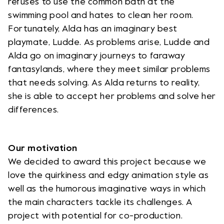
refuses to use the common bath at the
swimming pool and hates to clean her room.
Fortunately, Alda has an imaginary best
playmate, Ludde. As problems arise, Ludde and
Alda go on imaginary journeys to faraway
fantasylands, where they meet similar problems
that needs solving. As Alda returns to reality,
she is able to accept her problems and solve her
differences.
Our motivation
We decided to award this project because we
love the quirkiness and edgy animation style as
well as the humorous imaginative ways in which
the main characters tackle its challenges. A
project with potential for co-production.