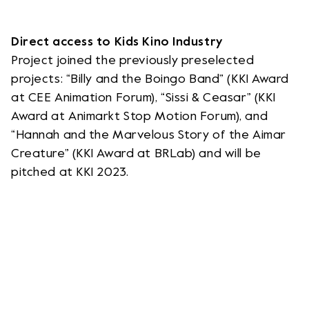
Direct access to Kids Kino Industry
Project joined the previously preselected
projects: “Billy and the Boingo Band” (KKI Award
at CEE Animation Forum), “Sissi & Ceasar” (KKI
Award at Animarkt Stop Motion Forum), and
“Hannah and the Marvelous Story of the Aimar
Creature” (KKI Award at BRLab) and will be
pitched at KKI 2023.
WSLETTER
NEWSLE