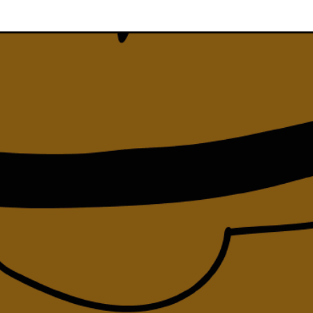
Team
Logo / Downloads
Partners
Success stories
Green policy
Code of Conduct
Terms and conditions
Cookie policy
Archives
Opens link in a new tab.
Festival
Opens link in a new tab.
Distribution
Opens link in a new tab.
Education