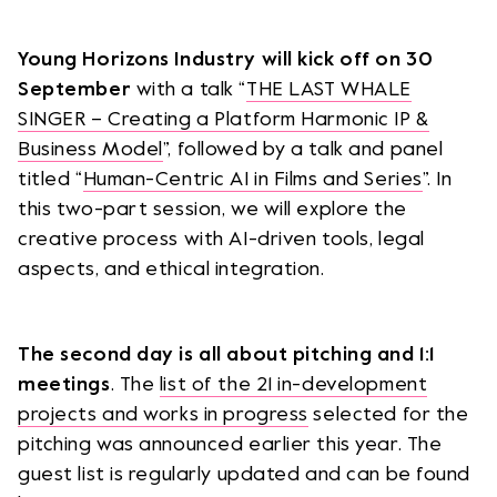
Young Horizons Industry will kick off on 30
September
with a talk “
THE LAST WHALE
SINGER – Creating a Platform Harmonic IP &
Business Model
”, followed by a talk and panel
titled “
Human-Centric AI in Films and Series
”. In
this two-part session, we will explore the
creative process with AI-driven tools, legal
aspects, and ethical integration.
The second day is all about pitching and 1:1
meetings
. The
list of the 21 in-development
projects and works in progress
selected for the
pitching was announced earlier this year. The
guest list is regularly updated and can be found