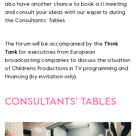
also have another chance to book a 1:1 meeting
and consult your ideas with our experts during
the Consultants’ Tables.
The forum will be accompanied by the
Think
Tank
for executives from European
broadcasting companies to discuss the situation
of Children’s Productions in TV programming and
financing (by invitation only).
CONSULTANTS’ TABLES