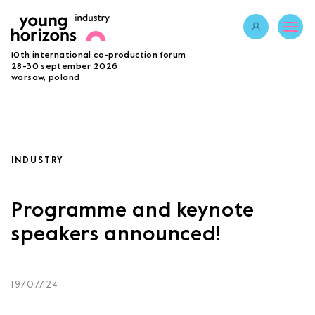
Opens link in 
10th international co-production forum
ABOUT
28-30 september 2026
warsaw, poland
PROGRAMME 2026
GUESTS
PROJECTS
ACCREDITATION
INDUSTRY
BECOME A PARTNER
SUBMIT PROJECT
Programme and keynote
LAB
speakers announced!
Opens link in a new tab.
sign in
19/07/24