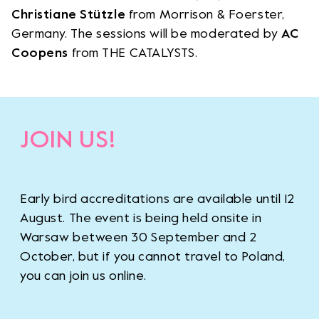
Christiane Stützle
from Morrison & Foerster,
Germany. The sessions will be moderated by
AC
Coopens
from THE CATALYSTS.
JOIN US!
Early bird accreditations are available until 12
August. The event is being held onsite in
Warsaw between 30 September and 2
October, but if you cannot travel to Poland,
you can join us online.