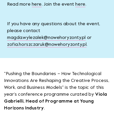
Read more
here
. Join the event
here
.
If you have any questions about the event,
please contact
magda.wylezalek@nowehoryzonty.pl
or
zofia.horszczaruk@nowehoryzonty.pl
.
“Pushing the Boundaries – How Technological
Innovations Are Reshaping the Creative Process,
Work, and Business Models” is the topic of this
year’s conference programme curated by
Viola
Gabrielli, Head of Programme at Young
Horizons Industry
.