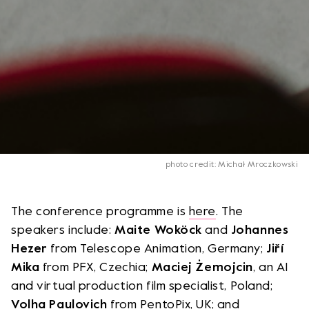
photo credit: Michał Mroczkowski
The conference programme is
here
. The
speakers include:
Maite Woköck
and
Johannes
Hezer
from Telescope Animation, Germany;
Jiří
Mika
from PFX, Czechia;
Maciej Żemojcin
, an AI
and virtual production film specialist, Poland;
Volha Paulovich
from PentoPix, UK; and