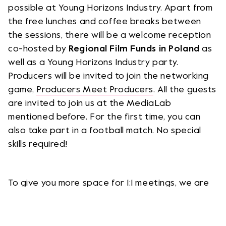
possible at Young Horizons Industry. Apart from
the free lunches and coffee breaks between
the sessions, there will be a welcome reception
co-hosted by
Regional Film Funds in Poland
as
well as a Young Horizons Industry party.
Producers will be invited to join the networking
game,
Producers Meet Producers
. All the guests
are invited to join us at the MediaLab
mentioned before. For the first time, you can
also take part in a football match. No special
skills required!
To give you more space for 1:1 meetings, we are
moving them from Kinoteka to the Ibis Styles
Hotel. At the 1:1 meeting tables, you can discuss
your work in a more formal way or continue the