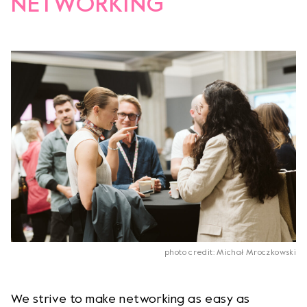
NETWORKING
photo credit: Michał Mroczkowski
We strive to make networking as easy as