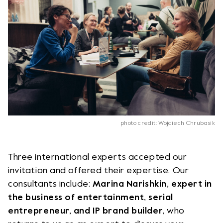
photo credit: Wojciech Chrubasik
Three international experts accepted our
invitation and offered their expertise. Our
consultants include:
Marina Narishkin, expert in
the business of entertainment, serial
entrepreneur, and IP brand builder
, who