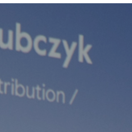
Team
Logo / Downloads
Partners
Success stories
Green policy
Code of Conduct
Terms and conditions
Cookie policy
Archives
Opens link in a new tab.
Festival
Opens link in a new tab.
Distribution
Opens link in a new tab.
Education