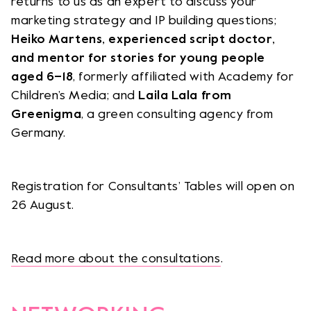
returns to us as an expert to discuss your
marketing strategy and IP building questions;
Heiko Martens, experienced script doctor,
and mentor for stories for young people
aged 6–18
, formerly affiliated with Academy for
Children’s Media; and
Laila Lala from
Greenigma
, a green consulting agency from
Germany.
Registration for Consultants’ Tables will open on
26 August.
Read more about the consultations
.