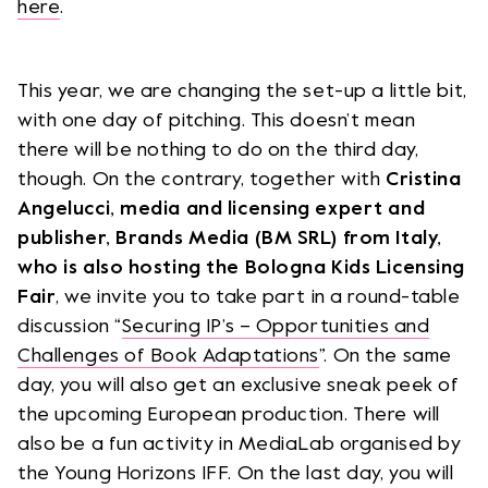
here
.
This year, we are changing the set-up a little bit,
with one day of pitching. This doesn’t mean
there will be nothing to do on the third day,
though. On the contrary, together with
Cristina
Angelucci, media and licensing expert and
publisher, Brands Media (BM SRL) from Italy,
who is also hosting the Bologna Kids Licensing
Fair
, we invite you to take part in a round-table
discussion “
Securing IP’s – Opportunities and
Challenges of Book Adaptations
”. On the same
day, you will also get an exclusive sneak peek of
the upcoming European production. There will
also be a fun activity in MediaLab organised by
the Young Horizons IFF. On the last day, you will