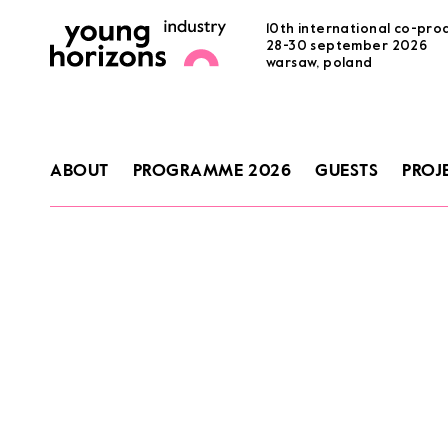
10th international co-pro
28-30 september 2026
warsaw, poland
ABOUT
PROGRAMME 2026
GUESTS
PROJ