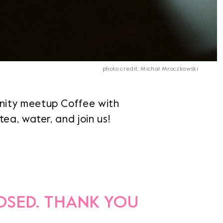
photo credit: Michał Mroczkowski
nity meetup Coffee with
ea, water, and join us!
LOSED. THANK YOU