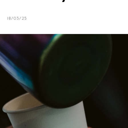
Team
Logo / 
18/03/25
Partner
Success 
Green p
Code of
Terms a
Cookie p
Archive
Festi
Distr
Educa