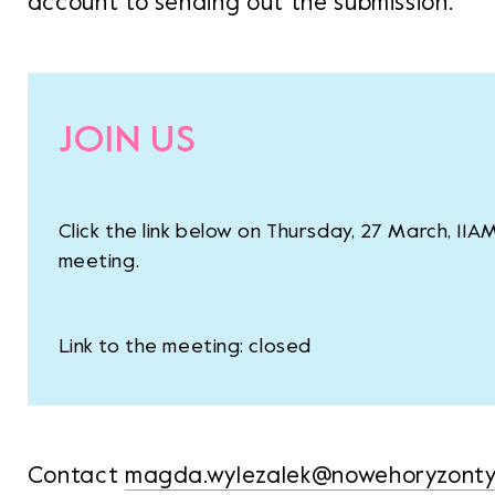
account to sending out the submission.
JOIN US
Click the link below on Thursday, 27 March, 11A
meeting.
Link to the meeting: closed
Contact
magda.wylezalek@nowehoryzonty.