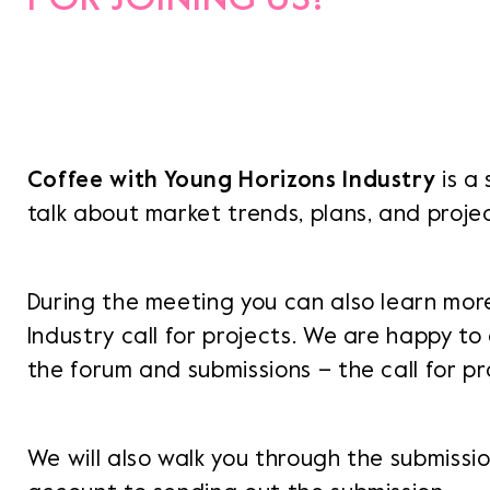
Coffee with Young Horizons Industry
is a
talk about market trends, plans, and proje
During the meeting you can also learn mor
Industry call for projects. We are happy t
the forum and submissions – the call for pro
We will also walk you through the submissi