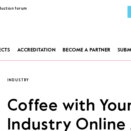
duction forum
AB
PR
ECTS
ACCREDITATION
BECOME A PARTNER
SUBM
GU
PRO
ACC
INDUSTRY
BEC
Coffee with You
SUB
Industry Onlin
LA