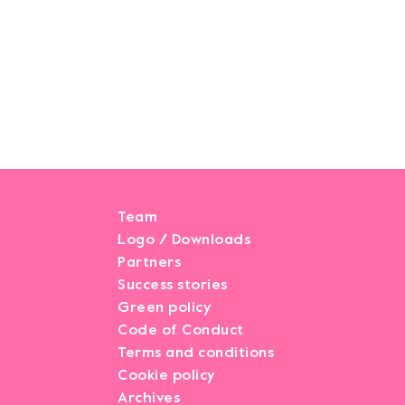
Team
Logo / Downloads
Partners
Success stories
Green policy
Code of Conduct
Terms and conditions
Cookie policy
Archives