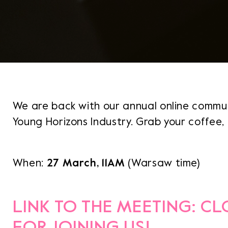
We are back with our annual online commu
Young Horizons Industry. Grab your coffee, t
When:
27 March, 11AM
(Warsaw time)
LINK TO THE MEETING: C
FOR JOINING US!