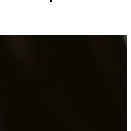
Downloads
s
stories
olicy
 Conduct
nd conditions
olicy
s
Opens link in a new tab.
val
Opens link in a new tab.
ibution
Opens link in a new tab.
tion