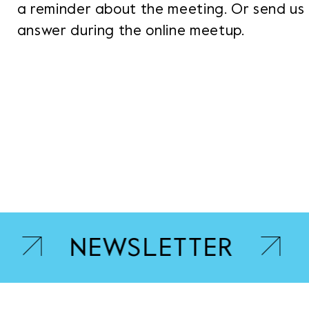
a reminder about the meeting. Or send us 
answer during the online meetup.
NEWSLETTER
B.