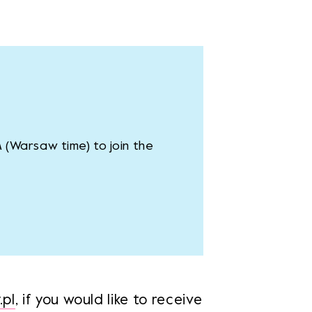
M (Warsaw time) to join the
pl
, if you would like to receive